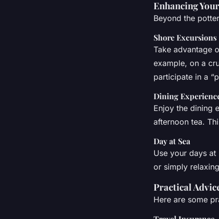
Enhancing Your
Beyond the potte
Shore Excursions
Take advantage of
example, on a cru
participate in a 
Dining Experienc
Enjoy the dining 
afternoon tea. Th
Day at Sea
Use your days at 
or simply relaxing
Practical Advic
Here are some pra
Travel Insurance