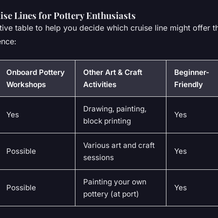
se Lines for Pottery Enthusiasts
ive table to help you decide which cruise line might offer t
ence:
Onboard Pottery
Other Art & Craft
Beginner-
Workshops
Activities
Friendly
Drawing, painting,
Yes
Yes
block printing
Various art and craft
Possible
Yes
sessions
Painting your own
Possible
Yes
pottery (at port)