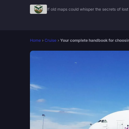
If old maps could whisper the secrets of lost 
Home
›
Cruise
›
Your complete handbook for choosing