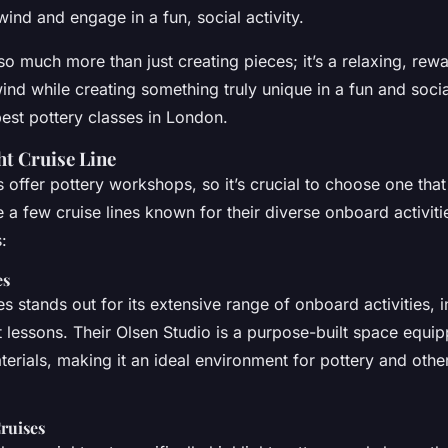
ind and engage in a fun, social activity.
so much more than just creating pieces; it’s a relaxing, rewa
ind while creating something truly unique in a fun and social
best pottery classes in London.
ht Cruise Line
es offer pottery workshops, so it’s crucial to choose one that
e a few cruise lines known for their diverse onboard activitie
:
es
s stands out for its extensive range of onboard activities, i
t lessons. Their Olsen Studio is a purpose-built space equip
terials, making it an ideal environment for pottery and other
ruises