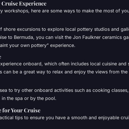
 Cruise Experience
ry workshops, here are some ways to make the most of you
 shore excursions to explore local pottery studios and galle
ise to Bermuda, you can visit the Jon Faulkner ceramics ga
“paint your own pottery” experience.
e
experience onboard, which often includes local cuisine and s
is can be a great way to relax and enjoy the views from the
sea to try other onboard activities such as cooking classes
 in the spa or by the pool.
e for Your Cruise
ctical tips to ensure you have a smooth and enjoyable crui