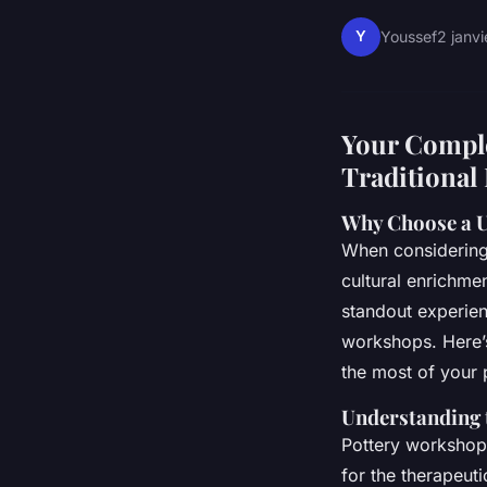
Y
Youssef
2 janv
Your Comple
Traditional
Why Choose a 
When considering 
cultural enrichmen
standout experienc
workshops. Here’
the most of your 
Understanding 
Pottery workshops
for the therapeut