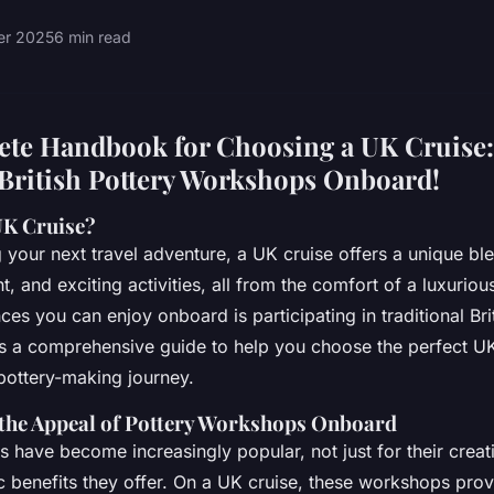
ier 2025
6 min read
te Handbook for Choosing a UK Cruise:
 British Pottery Workshops Onboard!
UK Cruise?
your next travel adventure, a UK cruise offers a unique ble
t, and exciting activities, all from the comfort of a luxuriou
es you can enjoy onboard is participating in traditional Bri
s a comprehensive guide to help you choose the perfect U
pottery-making journey.
the Appeal of Pottery Workshops Onboard
 have become increasingly popular, not just for their creati
ic benefits they offer. On a UK cruise, these workshops pro