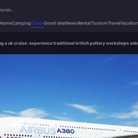
lands...
Home
Camping
Cruise
Good deal
News
Rental
Tourism
Travel
Vacatio
 a uk cruise: experience traditional british pottery workshops on