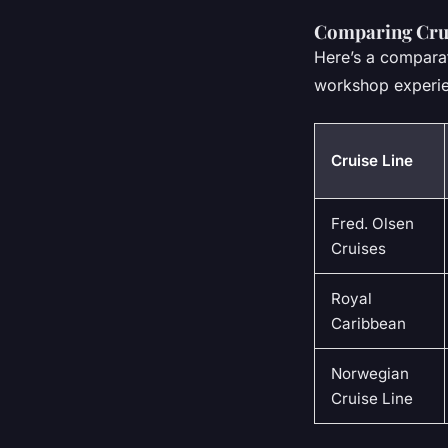
Comparing Crui
Here’s a comparat
workshop experi
Cruise Line
Fred. Olsen
Cruises
Royal
Caribbean
Norwegian
Cruise Line