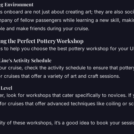
ing Environment
 onboard are not just about creating art; they are also soc
pany of fellow passengers while learning a new skill, maki
e and make friends during your cruise.
ing the Perfect Pottery Workshop
s to help you choose the best pottery workshop for your U
Line’s Activity Schedule
ur cruise, check the activity schedule to ensure that potte
r cruises that offer a variety of art and craft sessions.
 Level
er, look for workshops that cater specifically to novices. If
or cruises that offer advanced techniques like coiling or sc
ity of these workshops, it’s a good idea to book your sessi