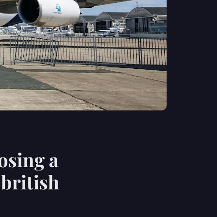
osing a
 british