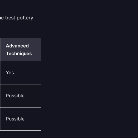
he best pottery
Advanced
Techniques
Yes
Possible
Possible