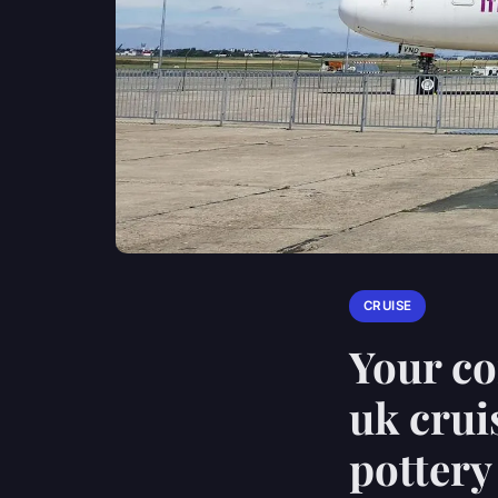
CRUISE
Your co
uk crui
potter