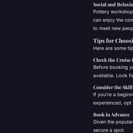
Social and Relax
Pottery workshops
can enjoy the com
to meet new peopl
Tips for Choos
Here are some tip
Check the Cruise 
Before booking yo
available. Look fo
Consider the Skill
If you’re a beginn
experienced, opt f
Book in Advance
Given the popular
secure a spot.