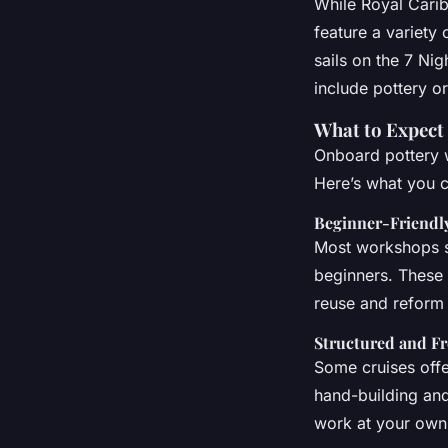
While Royal Carib
feature a variety 
sails on the 7 Ni
include pottery or
What to Expect
Onboard pottery w
Here’s what you c
Beginner-Friendly
Most workshops st
beginners. These 
reuse and reform y
Structured and F
Some cruises offe
hand-building an
work at your own 