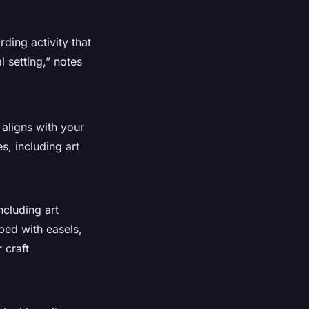
rding activity that
 setting,” notes
 aligns with your
s, including art
ncluding art
ped with easels,
 craft