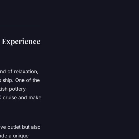
 Experience
nd of relaxation,
s ship. One of the
tish pottery
K cruise and make
ve outlet but also
vide a unique