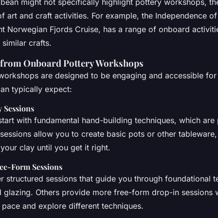
bean might not specifically highlight pottery workshops, the
of art and craft activities. For example, the Independence o
ght Norwegian Fjords Cruise, has a range of onboard activiti
 similar crafts.
 from Onboard Pottery Workshops
orkshops are designed to be engaging and accessible for all
an typically expect:
 Sessions
art with fundamental hand-building techniques, which are 
sessions allow you to create basic pots or other tableware
our clay until you get it right.
ree-Form Sessions
r structured sessions that guide you through foundational t
d glazing. Others provide more free-form drop-in sessions
pace and explore different techniques.