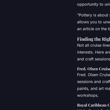
opportunity to unw
“Pottery is about 
allows you to unw
an article on the 
Finding the Rig
Not all cruise lin
interests. Here ar
and craft sessions
Fred. Olsen Cruis
Fred. Olsen Cruise
sessions and craf
paints, and art ma
workshops.
Royal Caribbean C