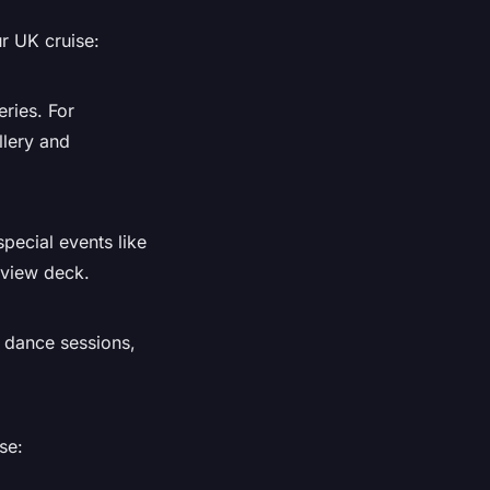
r UK cruise:
ries. For
llery and
pecial events like
 view deck.
, dance sessions,
se: