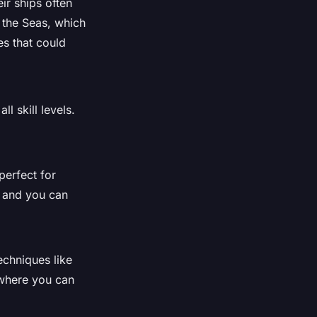
ir ships often
f the Seas, which
es that could
 skill levels.
perfect for
, and you can
echniques like
 where you can