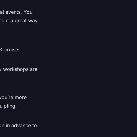
ial events. You
ng it a great way
K cruise:
ry workshops are
 you’re more
ulpting.
on in advance to