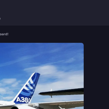
n
board!