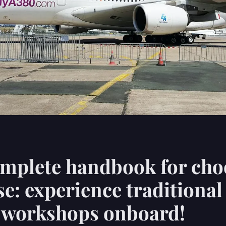
mplete handbook for cho
se: experience traditional
y workshops onboard!