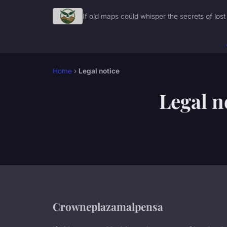
If old maps could whisper the secrets of lost 
Home
›
Legal notice
Legal n
Crowneplazamalpensa