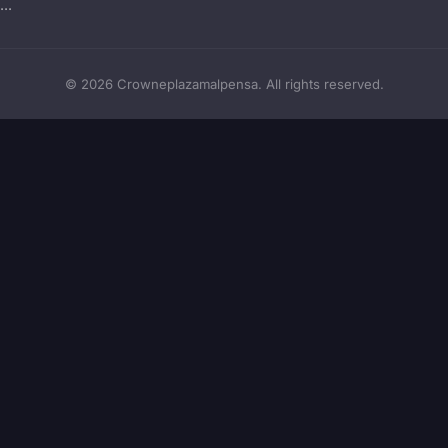
..
© 2026 Crowneplazamalpensa. All rights reserved.