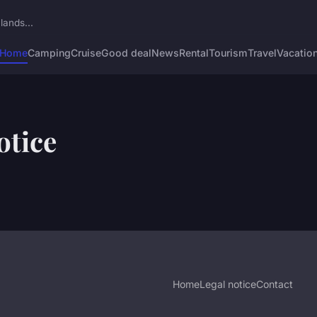
lands...
Home
Camping
Cruise
Good deal
News
Rental
Tourism
Travel
Vacatio
otice
Home
Legal notice
Contact