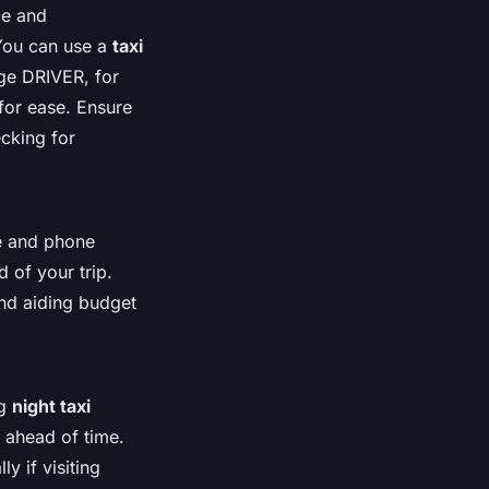
ce and
 You can use a
taxi
ige DRIVER, for
for ease. Ensure
ecking for
ne and phone
d of your trip.
and aiding budget
ng
night taxi
ahead of time.
y if visiting