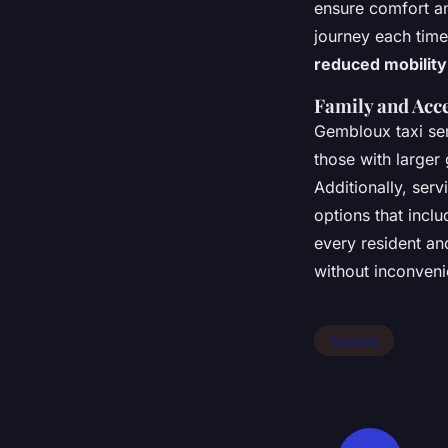
ensure comfort an
journey each time
reduced mobility
Family and Acc
Gembloux taxi ser
those with larger
Additionally, serv
options that inclu
every resident an
without inconveni
Tourism