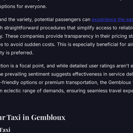
options for everyone.
and the variety, potential passengers can
experience the ea
h straightforward procedures that simplify access to reliabl
ty. These companies provide transparency in their pricing st
es to avoid sudden costs. This is especially beneficial for ai
ty is preferred.
ion is a focal point, and while detailed user ratings aren't e
he prevailing sentiment suggests effectiveness in service de
friendly options or premium transportation, the Gembloux 
an eclectic range of demands, ensuring seamless travel expe
ur Taxi in Gembloux
Taxi