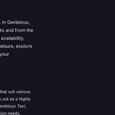
e. In Gembloux,
 to and from the
availability,
leisure, explore
 your
hat suit various
out as a highly
Gembloux Taxi,
tion needs,