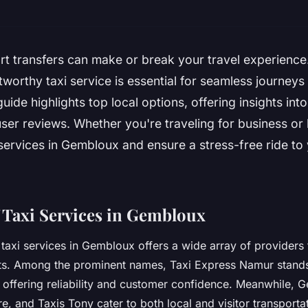
ort transfers can make or break your travel experienc
stworthy taxi service is essential for seamless journeys
guide highlights top local options, offering insights into 
user reviews. Whether you're traveling for business or 
 services in Gembloux and ensure a stress-free ride to
 Taxi Services in Gembloux
taxi services in Gembloux offers a wide array of providers t
s. Among the prominent names, Taxi Express Namur stands 
 offering reliability and customer confidence. Meanwhile, 
e, and Taxis Tony cater to both local and visitor transporta