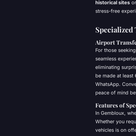
historical sites
or
stress-free exper
Specialized 
Airport Transfe
For those seekin
seamless experie
eliminating surpr
be made at least 
WhatsApp. Conveni
peace of mind bef
Features of Spe
In Gembloux, wh
Whether you requi
vehicles is on off