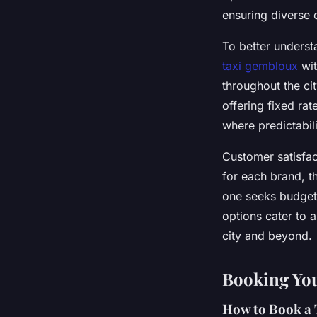
ensuring diverse 
To better underst
taxi gembloux
wit
throughout the ci
offering fixed rat
where predictabili
Customer satisfact
for each brand, t
one seeks budget-
options cater to 
city and beyond.
Booking Yo
How to Book a 