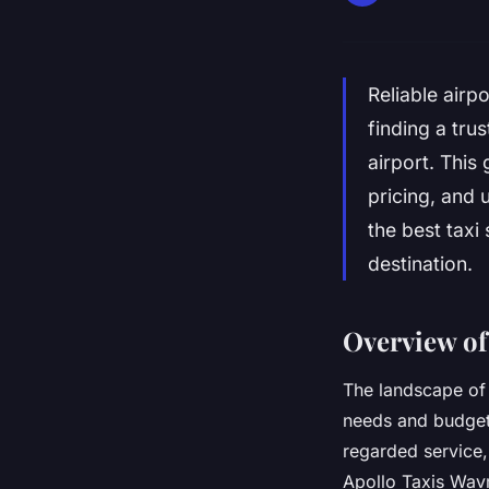
Reliable airp
finding a tru
airport. This 
pricing, and 
the best taxi
destination.
Overview of
The landscape of 
needs and budget
regarded service,
Apollo Taxis Wavr