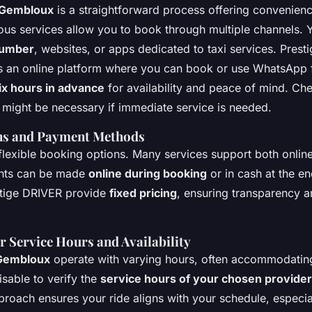
n Gembloux
is a straightforward process offering convenien
rious services allow you to book through multiple channels.
number
, websites, or apps dedicated to taxi services. Prest
es an online platform where you can book or use WhatsApp 
ix hours in advance
for availability and peace of mind. Ch
might be necessary if immediate service is needed.
ns and Payment Methods
lexible booking options. Many services support both onli
nts can be made
online during booking
or in cash at the en
stige DRIVER provide
fixed pricing
, ensuring transparency 
r Service Hours and Availability
 Gembloux
operate with varying hours, often accommodati
visable to verify the
service hours of your chosen provider
roach ensures your ride aligns with your schedule, especiall