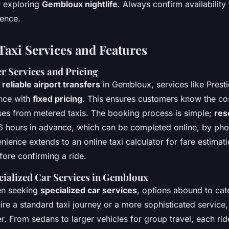
 exploring
Gembloux nightlife
. Always confirm availability
ience.
Taxi Services and Features
r Services and Pricing
g
reliable airport transfers
in Gembloux, services like Prest
nce with
fixed pricing
. This ensures customers know the cos
ises from metered taxis. The booking process is simple;
res
6 hours in advance, which can be completed online, by pho
ence extends to an online taxi calculator for fare estimati
ore confirming a ride.
cialized Car Services in Gembloux
en seeking
specialized car services
, options abound to cat
re a standard taxi journey or a more sophisticated service, 
er. From sedans to larger vehicles for group travel, each ri