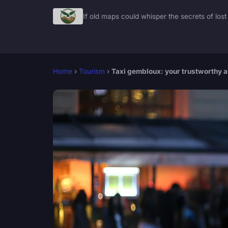
If old maps could whisper the secrets of lost 
Home
›
Tourism
›
Taxi gembloux: your trustworthy ai