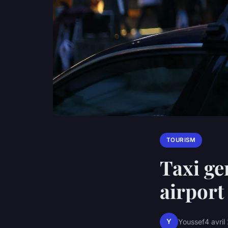
TOURISM
Taxi ge
airport
Y
Youssef
4 avri