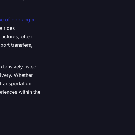
se of booking a
e rides
ructures, often
rport transfers,
xtensively listed
livery. Whether
transportation
riences within the