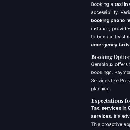
Booking a
taxi i
accessibility. Va
booking phone 
instance, provid
to book at least
s
emergency taxis
Booking Optio
Gembloux offers f
bookings. Payme
Services like Pre
planning.
Expectations fo
Taxi services in
services
. It's ad
This proactive app