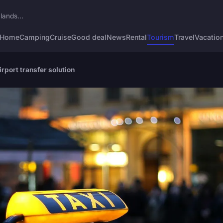
lands...
Home
Camping
Cruise
Good deal
News
Rental
Tourism
Travel
Vacatio
rport transfer solution