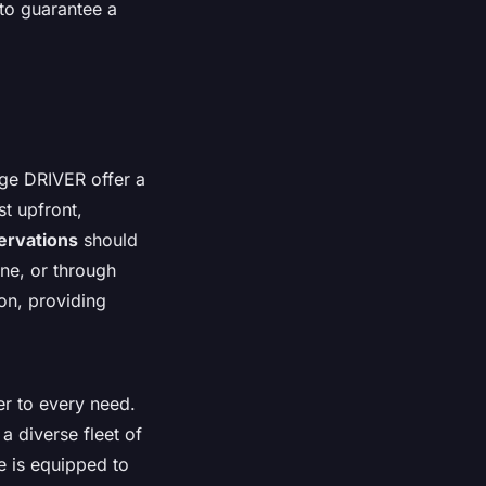
 to guarantee a
ige DRIVER offer a
t upfront,
ervations
should
ne, or through
on, providing
er to every need.
a diverse fleet of
de is equipped to