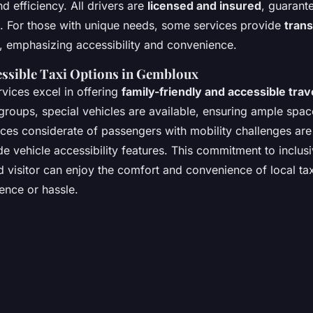
d efficiency. All drivers are
licensed and insured
, guarant
. For those with unique needs, some services provide
trans
, emphasizing accessibility and convenience.
essible Taxi Options in Gembloux
vices excel in offering
family-friendly and accessible trav
 groups, special vehicles are available, ensuring ample spa
ices considerate of passengers with mobility challenges are 
de vehicle accessibility features. This commitment to inclusi
d visitor can enjoy the comfort and convenience of local tax
ence or hassle.