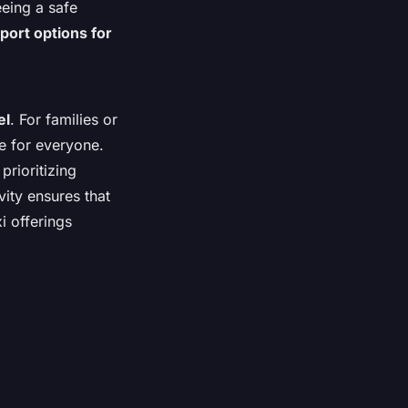
eeing a safe
port options for
el
. For families or
ce for everyone.
prioritizing
vity ensures that
i offerings