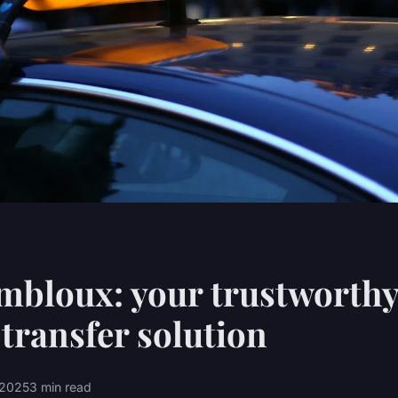
mbloux: your trustworth
 transfer solution
l 2025
3 min read