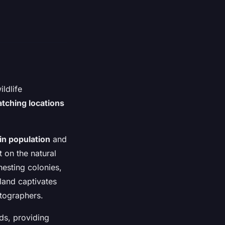
ldlife
atching locations
fin population
and
t on the natural
nesting colonies,
land captivates
otographers.
rds, providing