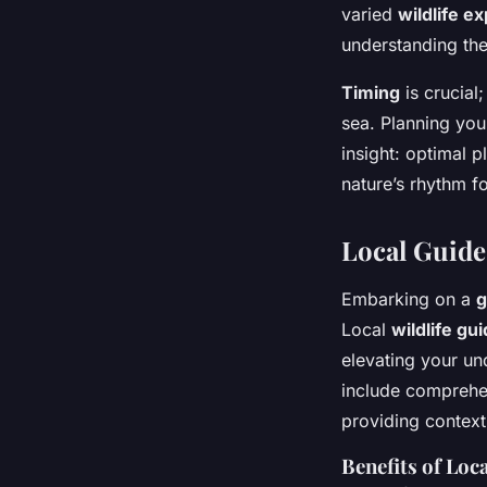
varied
wildlife e
understanding the
Timing
is crucial
sea. Planning you
insight: optimal p
nature’s rhythm f
Local Guide
Embarking on a
g
Local
wildlife gu
elevating your un
include comprehens
providing context
Benefits of Loc