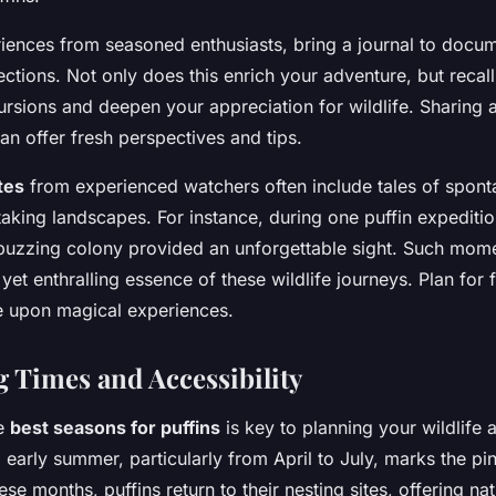
iences from seasoned enthusiasts, bring a journal to docu
ections. Not only does this enrich your adventure, but recall
cursions and deepen your appreciation for wildlife. Sharing
can offer fresh perspectives and tips.
tes
from experienced watchers often include tales of spont
taking landscapes. For instance, during one puffin expediti
buzzing colony provided an unforgettable sight. Such mome
yet enthralling essence of these wildlife journeys. Plan for f
e upon magical experiences.
g Times and Accessibility
he
best seasons for puffins
is key to planning your wildlife 
early summer, particularly from April to July, marks the pin
se months, puffins return to their nesting sites, offering na