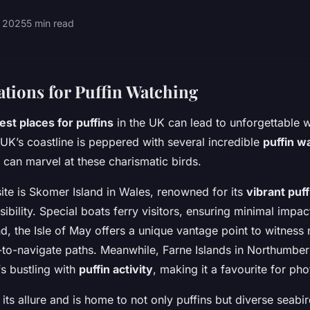
 2025
5 min read
tions for Puffin Watching
est places for puffins
in the UK can lead to unforgettable wi
UK’s coastline is peppered with several incredible
puffin w
 can marvel at these charismatic birds.
ite is Skomer Island in Wales, renowned for its
vibrant puf
bility. Special boats ferry visitors, ensuring minimal impac
nd, the Isle of May offers a unique vantage point to witness 
y-to-navigate paths. Meanwhile, Farne Islands in Northumber
fs bustling with
puffin activity
, making it a favourite for ph
its allure and is home to not only puffins but diverse seabi