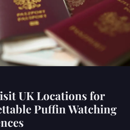
sit UK Locations for
ttable Puffin Watching
ences