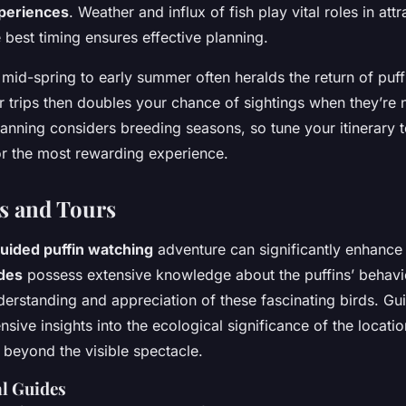
xperiences
. Weather and influx of fish play vital roles in attr
 best timing ensures effective planning.
; mid-spring to early summer often heralds the return of puf
r trips then doubles your chance of sightings when they’re 
lanning considers breeding seasons, so tune your itinerary t
or the most rewarding experience.
s and Tours
uided puffin watching
adventure can significantly enhance
ides
possess extensive knowledge about the puffins’ behavio
derstanding and appreciation of these fascinating birds. Gu
ive insights into the ecological significance of the locatio
 beyond the visible spectacle.
al Guides