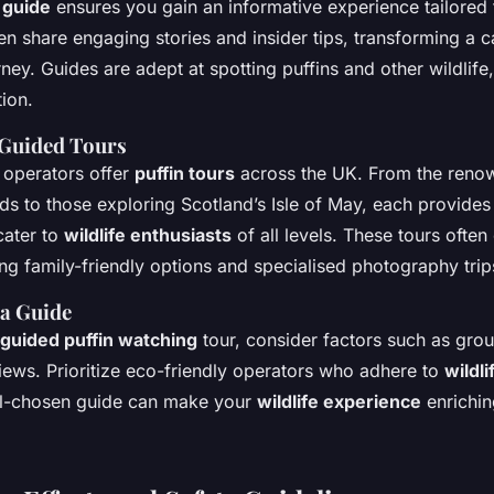
l guide
ensures you gain an informative experience tailored t
n share engaging stories and insider tips, transforming a ca
rney. Guides are adept at spotting puffins and other wildlif
tion.
Guided Tours
 operators offer
puffin tours
across the UK. From the reno
nds to those exploring Scotland’s Isle of May, each provides
cater to
wildlife enthusiasts
of all levels. These tours often
ng family-friendly options and specialised photography trip
a Guide
guided puffin watching
tour, consider factors such as grou
ews. Prioritize eco-friendly operators who adhere to
wildl
ll-chosen guide can make your
wildlife experience
enrichin