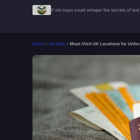
If old maps could whisper the secrets of lost 
Home
›
Vacation
›
Must-Visit UK Locations for Unfo