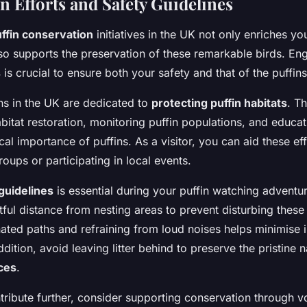
n Efforts and Safety Guidelines
ffin conservation
initiatives in the UK not only enriches yo
so supports the preservation of these remarkable birds. En
s
is crucial to ensure both your safety and that of the puffins
ns in the UK are dedicated to
protecting puffin habitats
. Th
bitat restoration, monitoring puffin populations, and educat
al importance of puffins. As a visitor, you can aid these ef
oups or participating in local events.
guidelines
is essential during your puffin watching adventur
ful distance from nesting areas to prevent disturbing these 
ated paths and refraining from loud noises helps minimise 
dition, avoid leaving litter behind to preserve the pristine 
nces
.
ntribute further, consider supporting conservation through v