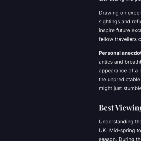
Drawing on exper
sightings and refl
inspire future ex
fellow travellers 
Personal anecdo
antics and breath
appearance of a 
the unpredictable 
might just stumbl
Best Viewin
Understanding t
UK. Mid-spring to 
season. During the