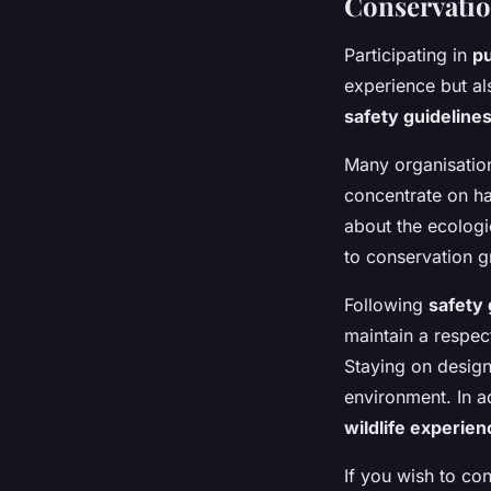
Conservatio
Participating in
pu
experience but al
safety guideline
Many organisatio
concentrate on ha
about the ecologic
to conservation gr
Following
safety 
maintain a respect
Staying on design
environment. In ad
wildlife experie
If you wish to co