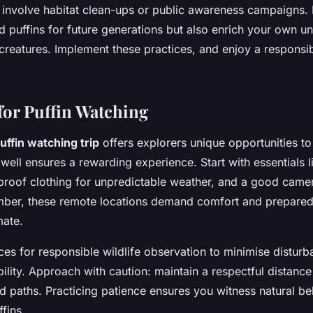
t involve habitat clean-ups or public awareness campaigns.
d puffins for future generations but also enrich your own u
 creatures. Implement these practices, and enjoy a responsi
for Puffin Watching
uffin watching trip
offers explorers unique opportunities to
well ensures a rewarding experience. Start with essentials l
proof clothing for unpredictable weather, and a good camer
er, these remote locations demand comfort and prepared
mate.
ces for responsible wildlife observation to minimise distur
ility. Approach with caution: maintain a respectful distanc
ed paths. Practicing patience ensures you witness natural b
ffins.