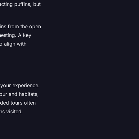
acting puffins, but
fins from the open
nesting. A key
o align with
 your experience.
ur and habitats,
ided tours often
ns visited,