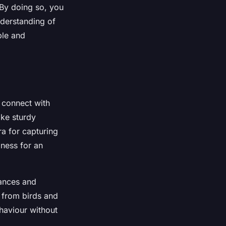
 By doing so, you
nderstanding of
ble and
 connect with
ike sturdy
a for capturing
ness for an
bances and
e from birds and
ehaviour without