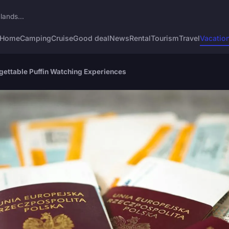
lands...
Home
Camping
Cruise
Good deal
News
Rental
Tourism
Travel
Vacatio
rgettable Puffin Watching Experiences