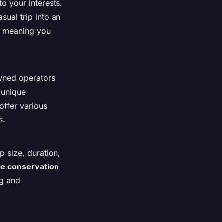
o your interests.
sual trip into an
e, meaning you
wned operators
 unique
 offer various
s.
p size, duration,
ife conservation
g and