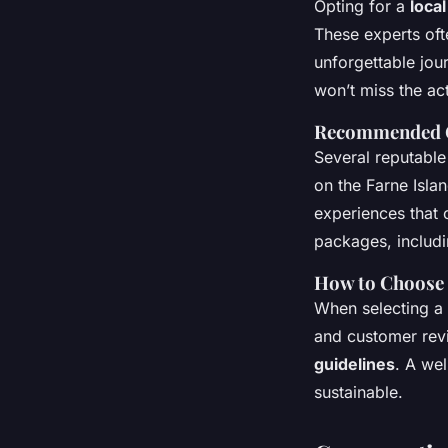
Opting for a
loca
These experts ofte
unforgettable jou
won’t miss the ac
Recommended 
Several reputable
on the Farne Isla
experiences that 
packages, includi
How to Choose 
When selecting a
and customer revi
guidelines
. A we
sustainable.