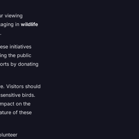
ur viewing
gaging in
wildlife
.
ese initiatives
ing the public
forts by donating
e. Visitors should
sensitive birds.
impact on the
nature of these
olunteer