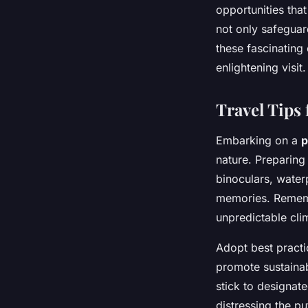
opportunities tha
not only safeguar
these fascinating
enlightening visit.
Travel Tips 
Embarking on a
p
nature. Preparing 
binoculars, water
memories. Rememb
unpredictable cli
Adopt best practi
promote sustainab
stick to designat
distressing the pu