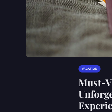
VACATION
Must-Vi
Unforge
Experi