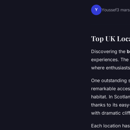
Y
Youssef
3 mars
Top UK Loca
Discovering the
b
experiences. The 
where enthusiasts
One outstanding s
remarkable accessi
habitat. In Scotla
thanks to its eas
with dramatic clif
Each location has 