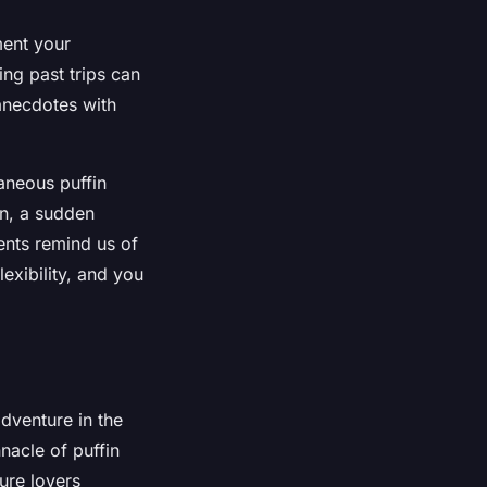
ment your
ing past trips can
 anecdotes with
aneous puffin
on, a sudden
nts remind us of
lexibility, and you
adventure in the
nacle of puffin
ture lovers