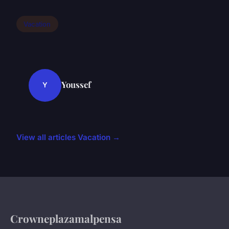
Vacation
Youssef
Y
View all articles Vacation →
Crowneplazamalpensa