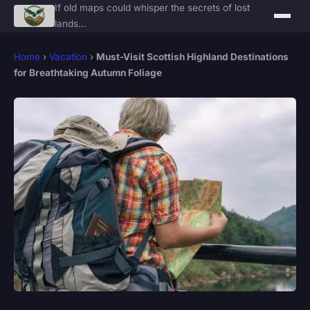
If old maps could whisper the secrets of lost
lands...
Home
›
Vacation
›
Must-Visit Scottish Highland Destinations
for Breathtaking Autumn Foliage