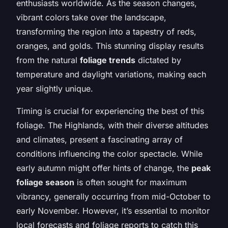
enthusiasts worldwide. As the season changes,
vibrant colors take over the landscape,
transforming the region into a tapestry of reds,
oranges, and golds. This stunning display results
from the natural
foliage trends
dictated by
temperature and daylight variations, making each
year slightly unique.
Timing is crucial for experiencing the best of this
foliage. The Highlands, with their diverse altitudes
and climates, present a fascinating array of
conditions influencing the color spectacle. While
early autumn might offer hints of change, the
peak
foliage season
is often sought for maximum
vibrancy, generally occurring from mid-October to
early November. However, it’s essential to monitor
local forecasts and foliage reports to catch this