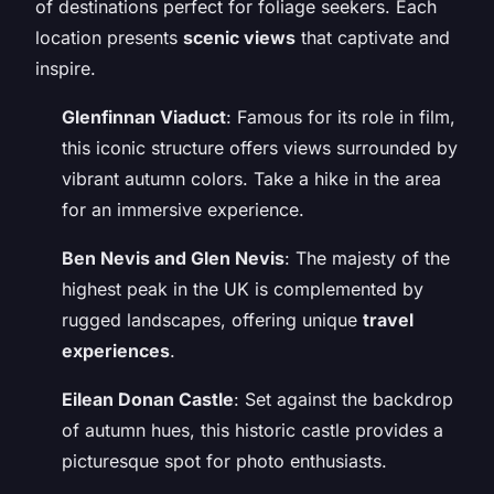
of destinations perfect for foliage seekers. Each
location presents
scenic views
that captivate and
inspire.
Glenfinnan Viaduct
: Famous for its role in film,
this iconic structure offers views surrounded by
vibrant autumn colors. Take a hike in the area
for an immersive experience.
Ben Nevis and Glen Nevis
: The majesty of the
highest peak in the UK is complemented by
rugged landscapes, offering unique
travel
experiences
.
Eilean Donan Castle
: Set against the backdrop
of autumn hues, this historic castle provides a
picturesque spot for photo enthusiasts.