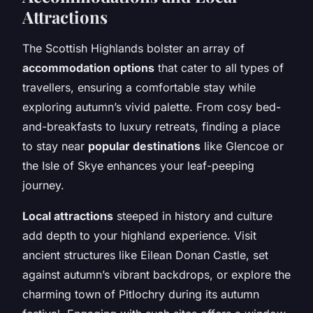
Attractions
The Scottish Highlands bolster an array of
accommodation options
that cater to all types of
travellers, ensuring a comfortable stay while
exploring autumn’s vivid palette. From cosy bed-
and-breakfasts to luxury retreats, finding a place
to stay near
popular destinations
like Glencoe or
the Isle of Skye enhances your leaf-peeping
journey.
Local attractions
steeped in history and culture
add depth to your highland experience. Visit
ancient structures like Eilean Donan Castle, set
against autumn’s vibrant backdrops, or explore the
charming town of Pitlochry during its autumn