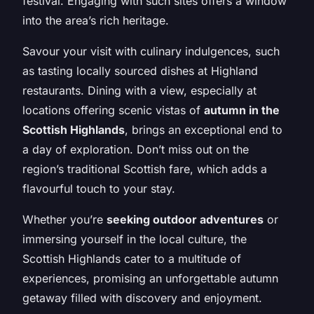
festival. Engaging with such sites offers a window
into the area’s rich heritage.
Savour your visit with culinary indulgences, such
as tasting locally sourced dishes at Highland
restaurants. Dining with a view, especially at
locations offering scenic vistas of
autumn in the
Scottish Highlands
, brings an exceptional end to
a day of exploration. Don’t miss out on the
region’s traditional Scottish fare, which adds a
flavourful touch to your stay.
Whether you’re
seeking outdoor adventures
or
immersing yourself in the local culture, the
Scottish Highlands cater to a multitude of
experiences, promising an unforgettable autumn
getaway filled with discovery and enjoyment.