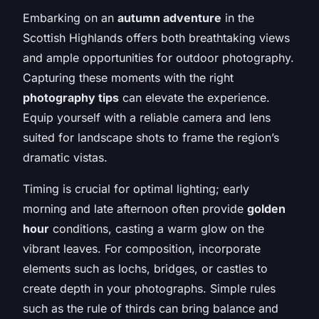
Embarking on an
autumn adventure
in the
Scottish Highlands offers both breathtaking views
and ample opportunities for outdoor photography.
Capturing these moments with the right
photography tips
can elevate the experience.
Equip yourself with a reliable camera and lens
suited for landscape shots to frame the region’s
dramatic vistas.
Timing is crucial for optimal lighting; early
morning and late afternoon often provide
golden
hour
conditions, casting a warm glow on the
vibrant leaves. For composition, incorporate
elements such as lochs, bridges, or castles to
create depth in your photographs. Simple rules
such as the rule of thirds can bring balance and