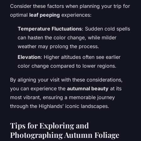
Consider these factors when planning your trip for
optimal
leaf peeping
experiences:
Temperature Fluctuations
: Sudden cold spells
can hasten the color change, while milder
weather may prolong the process.
Elevation
: Higher altitudes often see earlier
color change compared to lower regions.
By aligning your visit with these considerations,
you can experience the
autumnal beauty
at its
most vibrant, ensuring a memorable journey
through the Highlands’ iconic landscapes.
Tips for Exploring and
Photographing Autumn Foliage