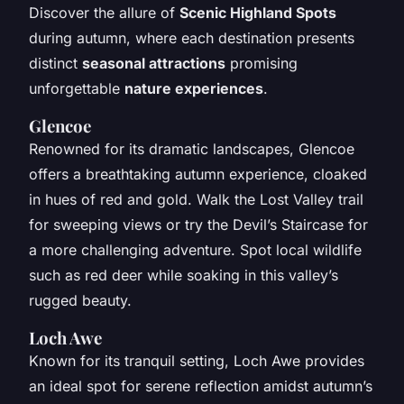
Discover the allure of
Scenic Highland Spots
during autumn, where each destination presents
distinct
seasonal attractions
promising
unforgettable
nature experiences
.
Glencoe
Renowned for its dramatic landscapes, Glencoe
offers a breathtaking autumn experience, cloaked
in hues of red and gold. Walk the Lost Valley trail
for sweeping views or try the Devil’s Staircase for
a more challenging adventure. Spot local wildlife
such as red deer while soaking in this valley’s
rugged beauty.
Loch Awe
Known for its tranquil setting, Loch Awe provides
an ideal spot for serene reflection amidst autumn’s