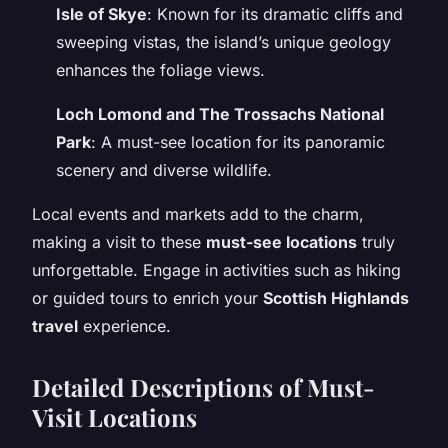
Isle of Skye
: Known for its dramatic cliffs and
sweeping vistas, the island’s unique geology
enhances the foliage views.
Loch Lomond and The Trossachs National
Park
: A must-see location for its panoramic
scenery and diverse wildlife.
Local events and markets add to the charm,
making a visit to these
must-see locations
truly
unforgettable. Engage in activities such as hiking
or guided tours to enrich your
Scottish Highlands
travel
experience.
Detailed Descriptions of Must-
Visit Locations