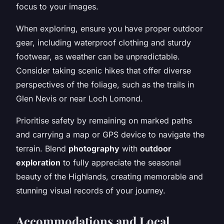
focus to your images.
When exploring, ensure you have proper outdoor
gear, including waterproof clothing and sturdy
footwear, as weather can be unpredictable.
Consider taking scenic hikes that offer diverse
perspectives of the foliage, such as the trails in
Glen Nevis or near Loch Lomond.
Prioritise safety by remaining on marked paths
and carrying a map or GPS device to navigate the
terrain. Blend
photography
with
outdoor
exploration
to fully appreciate the seasonal
beauty of the Highlands, creating memorable and
stunning visual records of your journey.
Accommodations and Local