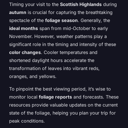
Timing your visit to the
Scottish Highlands
during
autumn
is crucial for capturing the breathtaking
spectacle of the
foliage season
. Generally, the
ideal months
span from mid-October to early
November. However, weather patterns play a
significant role in the timing and intensity of these
color changes
. Cooler temperatures and
shortened daylight hours accelerate the
transformation of leaves into vibrant reds,
oranges, and yellows.
To pinpoint the best viewing period, it’s wise to
monitor local
foliage reports
and forecasts. These
resources provide valuable updates on the current
state of the foliage, helping you plan your trip for
peak conditions.