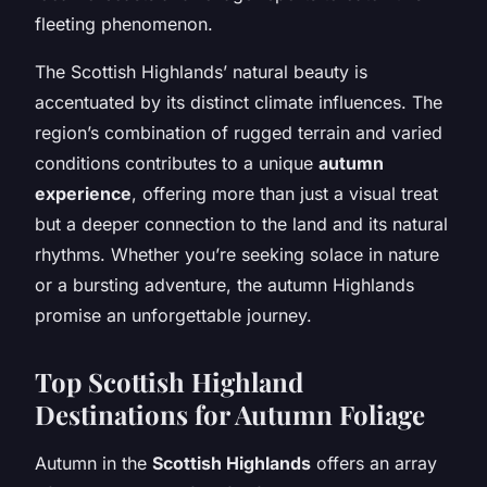
fleeting phenomenon.
The Scottish Highlands’ natural beauty is
accentuated by its distinct climate influences. The
region’s combination of rugged terrain and varied
conditions contributes to a unique
autumn
experience
, offering more than just a visual treat
but a deeper connection to the land and its natural
rhythms. Whether you’re seeking solace in nature
or a bursting adventure, the autumn Highlands
promise an unforgettable journey.
Top Scottish Highland
Destinations for Autumn Foliage
Autumn in the
Scottish Highlands
offers an array