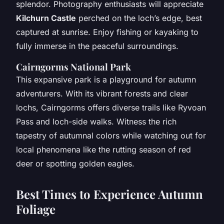
splendor. Photography enthusiasts will appreciate
Kilchurn Castle
perched on the loch’s edge, best
captured at sunrise. Enjoy fishing or kayaking to
fully immerse in the peaceful surroundings.
Cairngorms National Park
This expansive park is a playground for autumn
adventurers. With its vibrant forests and clear
lochs, Cairngorms offers diverse trails like Ryvoan
Pass and loch-side walks. Witness the rich
tapestry of autumnal colors while watching out for
local phenomena like the rutting season of red
deer or spotting golden eagles.
Best Times to Experience Autumn
Foliage