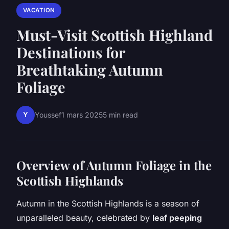
VACATION
Must-Visit Scottish Highland
Destinations for
Breathtaking Autumn
Foliage
Y
Youssef
1 mars 2025
5 min read
Overview of Autumn Foliage in the
Scottish Highlands
Autumn in the Scottish Highlands is a season of
unparalleled beauty, celebrated by
leaf peeping