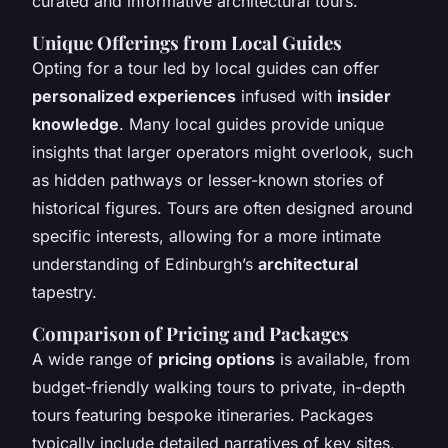
curated and informative architectural tours.
Unique Offerings from Local Guides
Opting for a tour led by local guides can offer
personalized experiences
infused with
insider
knowledge
. Many local guides provide unique
insights that larger operators might overlook, such
as hidden pathways or lesser-known stories of
historical figures. Tours are often designed around
specific interests, allowing for a more intimate
understanding of Edinburgh’s
architectural
tapestry.
Comparison of Pricing and Packages
A wide range of
pricing options
is available, from
budget-friendly walking tours to private, in-depth
tours featuring bespoke itineraries. Packages
typically include detailed narratives of key sites,