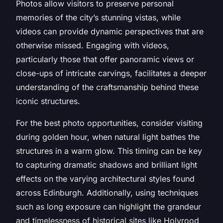
Photos allow visitors to preserve personal
memories of the city’s stunning vistas, while
videos can provide dynamic perspectives that are
otherwise missed. Engaging with videos,
particularly those that offer panoramic views or
close-ups of intricate carvings, facilitates a deeper
understanding of the craftsmanship behind these
iconic structures.
For the best photo opportunities, consider visiting
during golden hour, when natural light bathes the
structures in a warm glow. This timing can be key
to capturing dramatic shadows and brilliant light
effects on the varying architectural styles found
across Edinburgh. Additionally, using techniques
such as long exposure can highlight the grandeur
and timelessness of historical sites like Holyrood