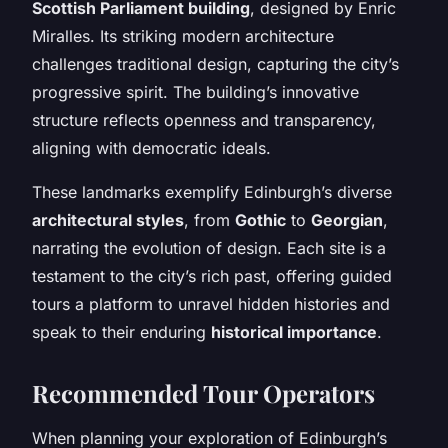
Scottish Parliament building
, designed by Enric
Miralles. Its striking modern architecture
challenges traditional design, capturing the city’s
progressive spirit. The building’s innovative
structure reflects openness and transparency,
aligning with democratic ideals.
These landmarks exemplify Edinburgh’s diverse
architectural styles
, from
Gothic
to
Georgian
,
narrating the evolution of design. Each site is a
testament to the city’s rich past, offering guided
tours a platform to unravel hidden histories and
speak to their enduring
historical importance
.
Recommended Tour Operators
When planning your exploration of Edinburgh’s