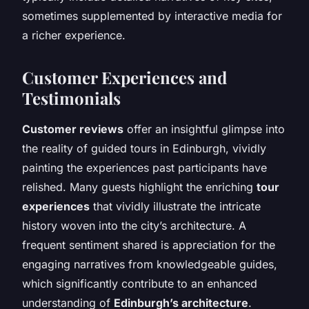
sometimes supplemented by interactive media for
a richer experience.
Customer Experiences and
Testimonials
Customer reviews
offer an insightful glimpse into
the reality of guided tours in Edinburgh, vividly
painting the experiences past participants have
relished. Many guests highlight the enriching
tour
experiences
that vividly illustrate the intricate
history woven into the city’s architecture. A
frequent sentiment shared is appreciation for the
engaging narratives from knowledgeable guides,
which significantly contribute to an enhanced
understanding of
Edinburgh’s architecture
.