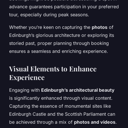
advance guarantees participation in your preferred
tour, especially during peak seasons.
Whether you’re keen on capturing the
photos
of
Edinburgh’s glorious architecture or exploring its
storied past, proper planning through booking
ensures a seamless and enriching experience.
Visual Elements to Enhance
Experience
Engaging with
Edinburgh’s architectural beauty
is significantly enhanced through visual content.
Capturing the essence of monumental sites like
Edinburgh Castle and the Scottish Parliament can
be achieved through a mix of
photos and videos
.