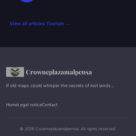
View all articles Tourism →
Crowneplazamalpensa
If old maps could whisper the secrets of lost lands...
Home
Legal notice
Contact
© 2026 Crowneplazamalpensa. All rights reserved.