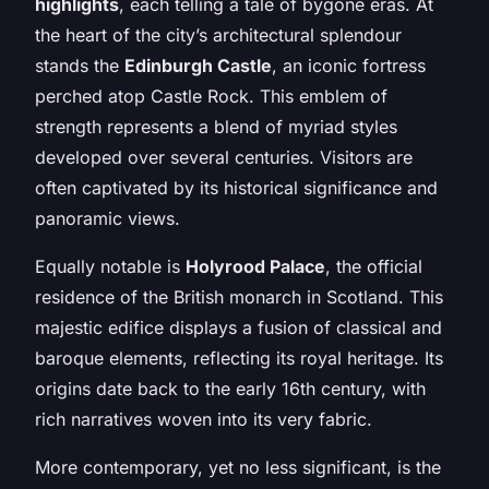
highlights
, each telling a tale of bygone eras. At
the heart of the city’s architectural splendour
stands the
Edinburgh Castle
, an iconic fortress
perched atop Castle Rock. This emblem of
strength represents a blend of myriad styles
developed over several centuries. Visitors are
often captivated by its historical significance and
panoramic views.
Equally notable is
Holyrood Palace
, the official
residence of the British monarch in Scotland. This
majestic edifice displays a fusion of classical and
baroque elements, reflecting its royal heritage. Its
origins date back to the early 16th century, with
rich narratives woven into its very fabric.
More contemporary, yet no less significant, is the