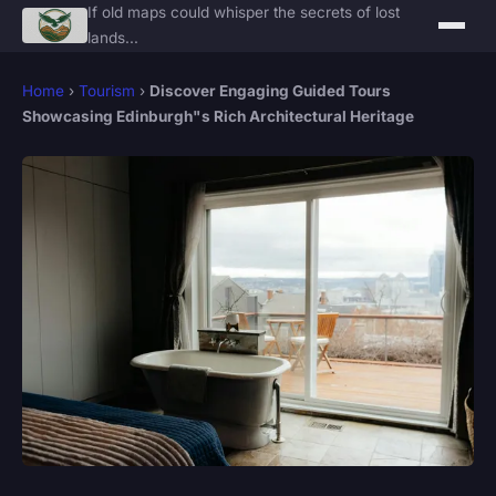
If old maps could whisper the secrets of lost
lands...
Home
›
Tourism
›
Discover Engaging Guided Tours
Showcasing Edinburgh"s Rich Architectural Heritage