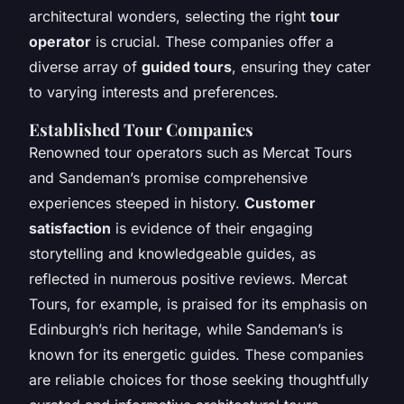
architectural wonders, selecting the right
tour
operator
is crucial. These companies offer a
diverse array of
guided tours
, ensuring they cater
to varying interests and preferences.
Established Tour Companies
Renowned tour operators such as Mercat Tours
and Sandeman’s promise comprehensive
experiences steeped in history.
Customer
satisfaction
is evidence of their engaging
storytelling and knowledgeable guides, as
reflected in numerous positive reviews. Mercat
Tours, for example, is praised for its emphasis on
Edinburgh’s rich heritage, while Sandeman’s is
known for its energetic guides. These companies
are reliable choices for those seeking thoughtfully