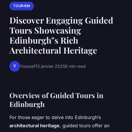
TOURISM
Discover Engaging Guided
Tours Showcasing
Edinburgh"s Rich
Architectural Heritage
Y
Youssef
13 janvier 2025
6 min read
Overview of Guided Tours in
Edinburgh
For those eager to delve into Edinburgh’s
architectural heritage
, guided tours offer an