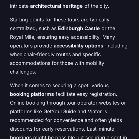
intricate
architectural heritage
of the city.
Starting points for these tours are typically
centralized, such as
Edinburgh Castle
or the
Royal Mile, ensuring easy accessibility. Many
operators provide
accessibility options
, including
wheelchair-friendly routes and specific
accommodations for those with mobility
challenges.
When it comes to securing a spot, various
booking platforms
facilitate easy registration.
Online booking through tour operator websites or
platforms like GetYourGuide and Viator is
recommended for convenience and often yields
discounts for early reservations. Last-minute
bookings might be possible but securing a spot in