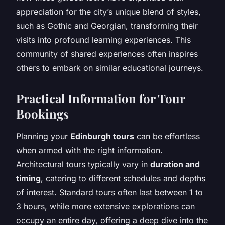
appreciation for the city’s unique blend of styles,
such as Gothic and Georgian, transforming their
visits into profound learning experiences. This
community of shared experiences often inspires
others to embark on similar educational journeys.
Practical Information for Tour
Bookings
Planning your
Edinburgh tours
can be effortless
when armed with the right information.
Architectural tours typically vary in
duration and
timing
, catering to different schedules and depths
of interest. Standard tours often last between 1 to
3 hours, while more extensive explorations can
occupy an entire day, offering a deep dive into the