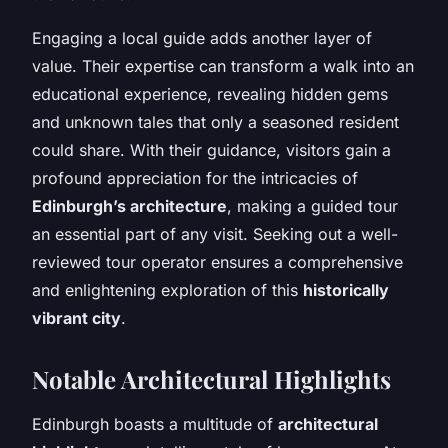
Engaging a local guide adds another layer of
value. Their expertise can transform a walk into an
educational experience, revealing hidden gems
and unknown tales that only a seasoned resident
could share. With their guidance, visitors gain a
profound appreciation for the intricacies of
Edinburgh’s architecture
, making a guided tour
an essential part of any visit. Seeking out a well-
reviewed tour operator ensures a comprehensive
and enlightening exploration of this
historically
vibrant city
.
Notable Architectural Highlights
Edinburgh boasts a multitude of
architectural