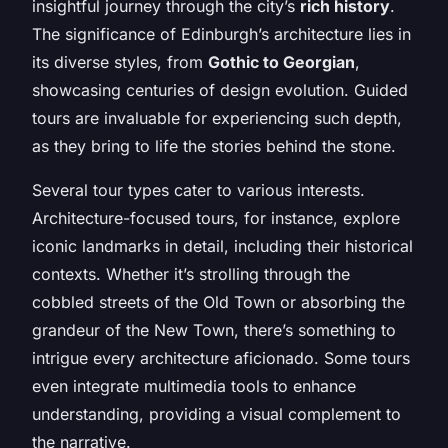
insightful journey through the city’s
rich history
.
The significance of Edinburgh’s architecture lies in
its diverse styles, from
Gothic to Georgian
,
showcasing centuries of design evolution. Guided
tours are invaluable for experiencing such depth,
as they bring to life the stories behind the stone.
Several tour types cater to various interests.
Architecture-focused tours, for instance, explore
iconic landmarks in detail, including their historical
contexts. Whether it’s strolling through the
cobbled streets of the Old Town or absorbing the
grandeur of the New Town, there’s something to
intrigue every architecture aficionado. Some tours
even integrate multimedia tools to enhance
understanding, providing a visual complement to
the narrative.