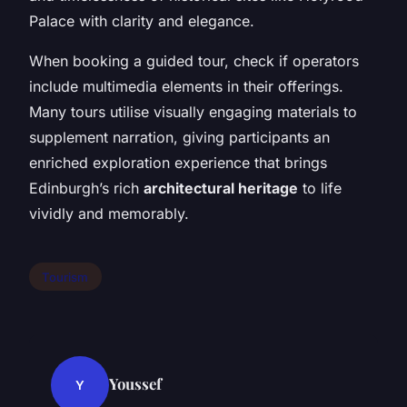
Palace with clarity and elegance.
When booking a guided tour, check if operators
include multimedia elements in their offerings.
Many tours utilise visually engaging materials to
supplement narration, giving participants an
enriched exploration experience that brings
Edinburgh’s rich
architectural heritage
to life
vividly and memorably.
Tourism
Youssef
Y