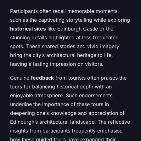
Participants often recall memorable moments,
such as the captivating storytelling while exploring
historical sites
like Edinburgh Castle or the
stunning details highlighted at less frequented
spots. These shared stories and vivid imagery
bring the city’s architectural heritage to life,
leaving a lasting impression on visitors.
Genuine
feedback
from tourists often praises the
tours for balancing historical depth with an
enjoyable atmosphere. Such endorsements
underline the importance of these tours in
deepening one’s knowledge and appreciation of
Edinburgh’s architectural landscape. The reflective
insights from participants frequently emphasise
how these guided tours have expanded their